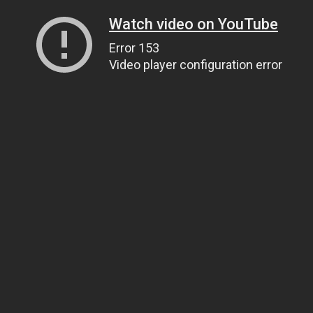
Watch video on YouTube
Error 153
Video player configuration error