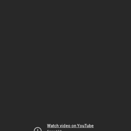
Watch video on YouTube