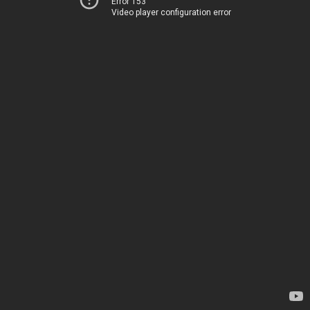
Error 153
Video player configuration error