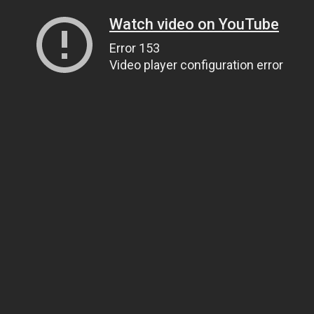
Watch video on YouTube
Error 153
Video player configuration error