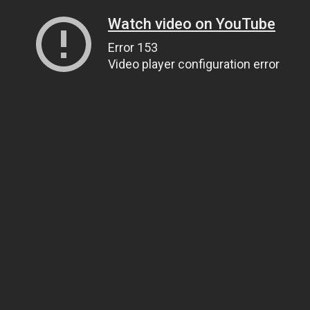
Watch video on YouTube
Error 153
Video player configuration error