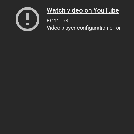
Watch video on YouTube
Error 153
Video player configuration error