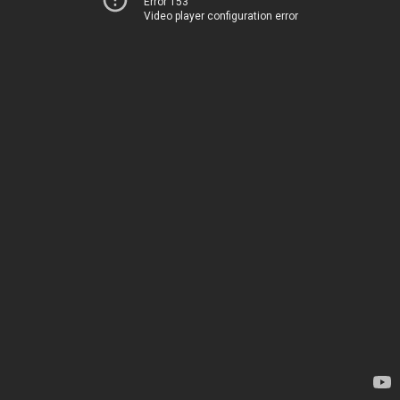
Error 153
Video player configuration error