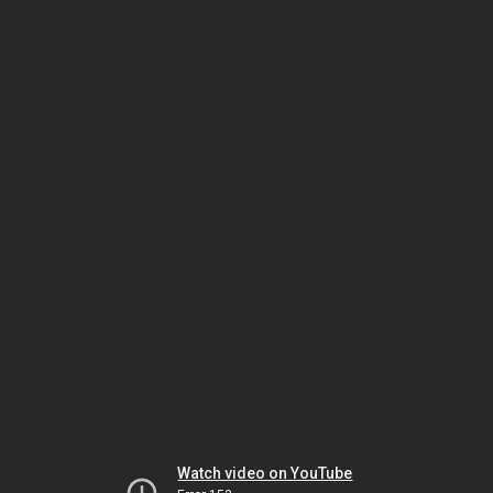
Watch video on YouTube