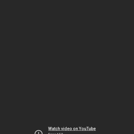
Watch video on YouTube