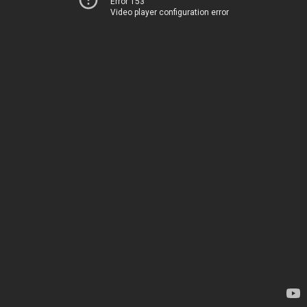
Error 153
Video player configuration error