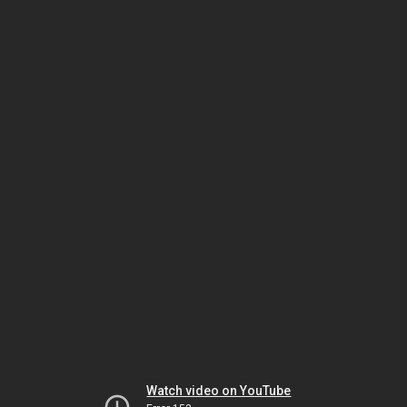
Watch video on YouTube