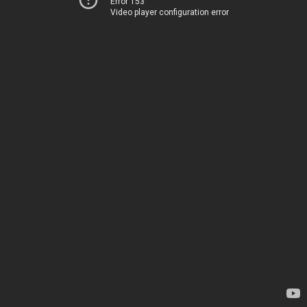
Error 153
Video player configuration error