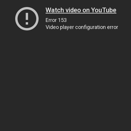
Watch video on YouTube
Error 153
Video player configuration error