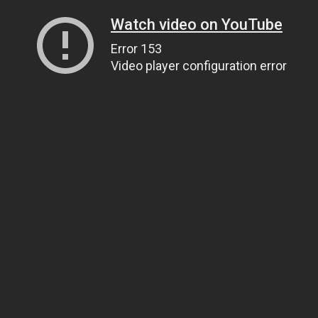
Watch video on YouTube
Error 153
Video player configuration error