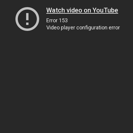
Watch video on YouTube
Error 153
Video player configuration error