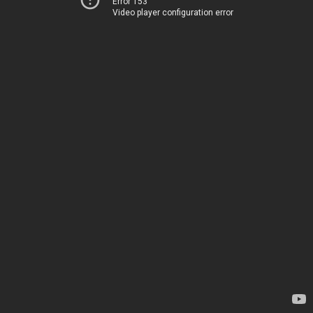
Error 153
Video player configuration error