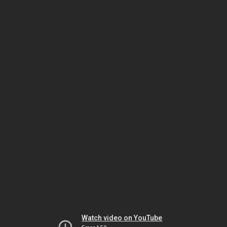
Watch video on YouTube