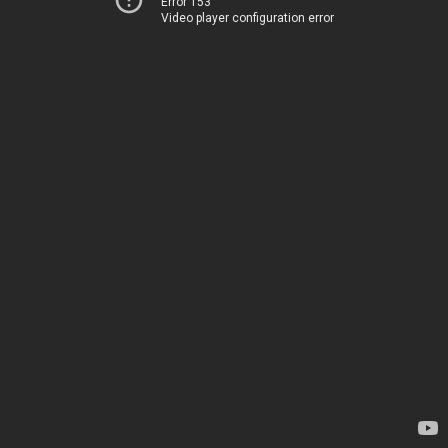
Error 153
Video player configuration error