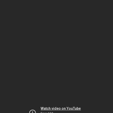
Watch video on YouTube