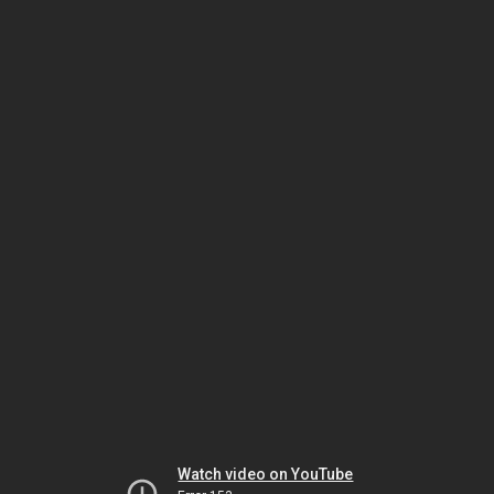
Watch video on YouTube