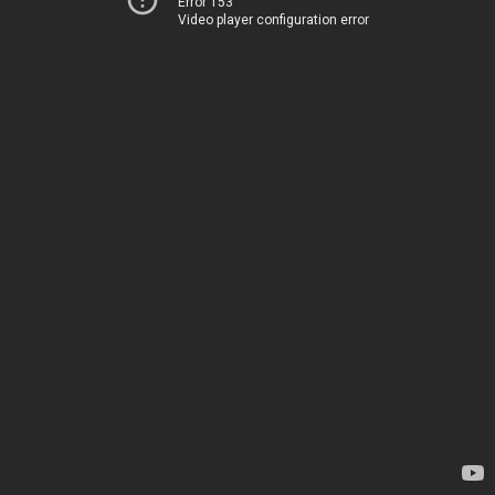
Error 153
Video player configuration error