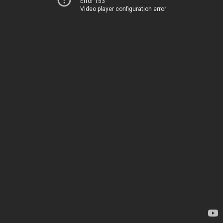
Error 153
Video player configuration error