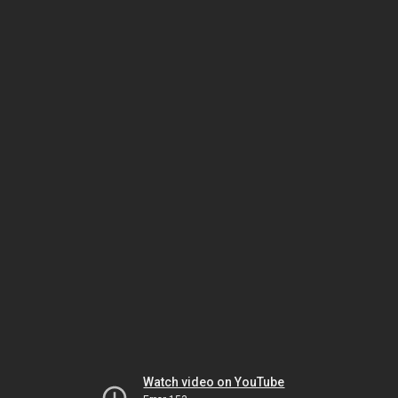
Watch video on YouTube