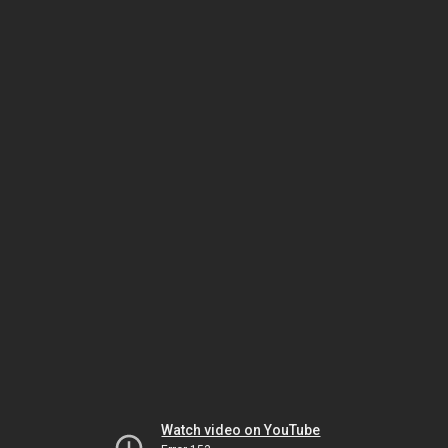
Watch video on YouTube