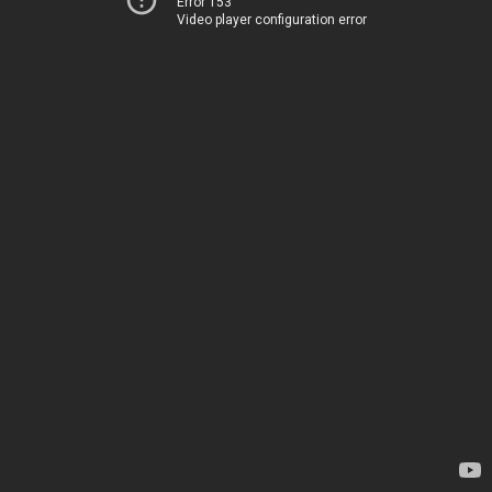
Error 153
Video player configuration error