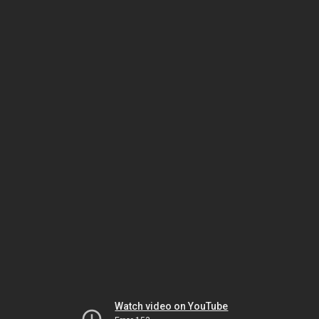
Watch video on YouTube