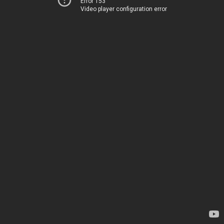
Error 153
Video player configuration error