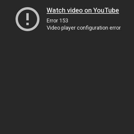
Watch video on YouTube
Error 153
Video player configuration error