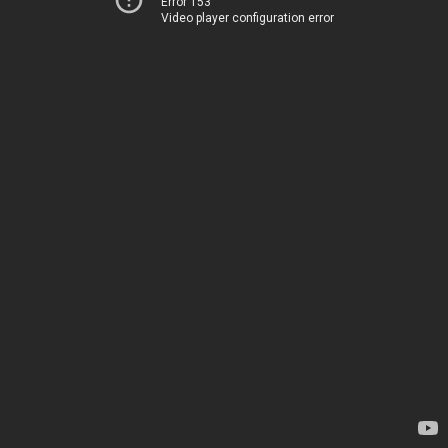
Error 153
Video player configuration error