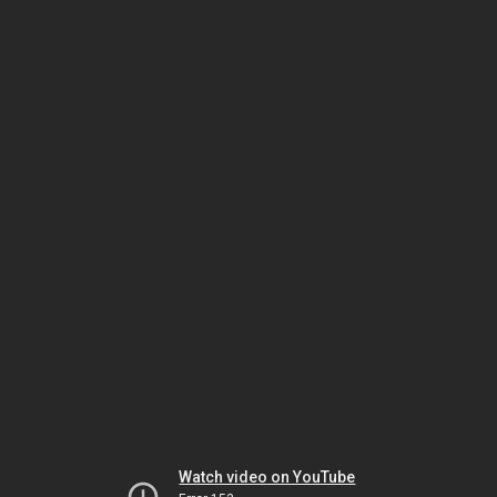
Watch video on YouTube