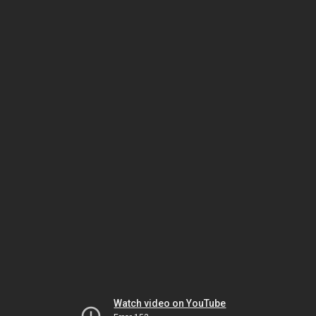
Watch video on YouTube