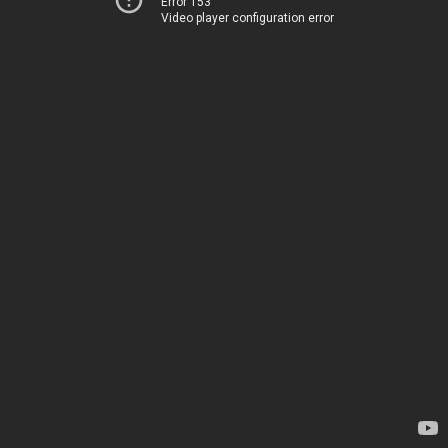
Error 153
Video player configuration error