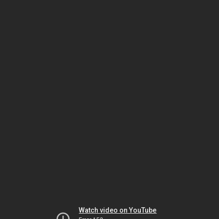
Watch video on YouTube