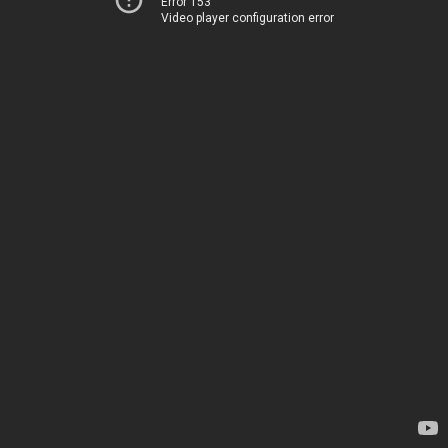
Error 153
Video player configuration error