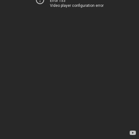
Error 153
Video player configuration error