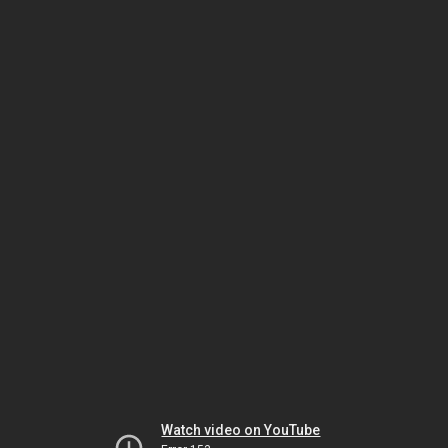
Watch video on YouTube