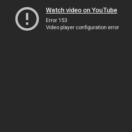
Watch video on YouTube
Error 153
Video player configuration error