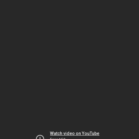
Watch video on YouTube