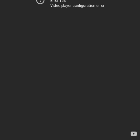
Error 153
Video player configuration error