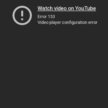
Watch video on YouTube
Error 153
Video player configuration error