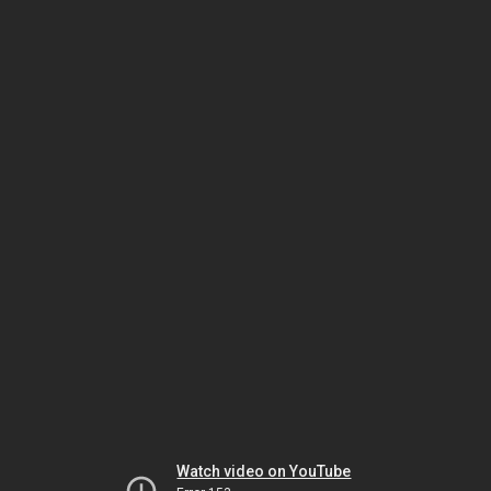
Watch video on YouTube