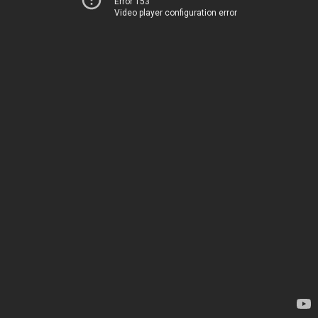
Error 153
Video player configuration error