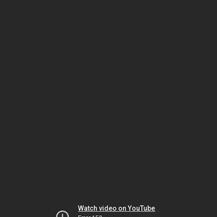
Watch video on YouTube