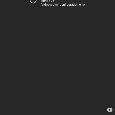
Error 153
Video player configuration error