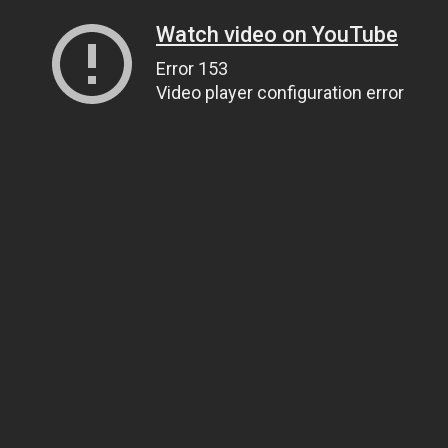
Watch video on YouTube
Error 153
Video player configuration error