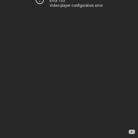
Error 153
Video player configuration error