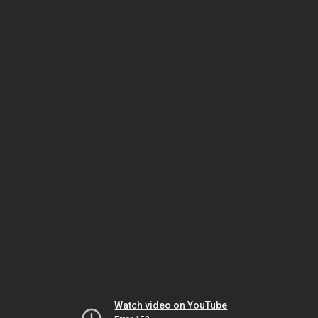
Watch video on YouTube