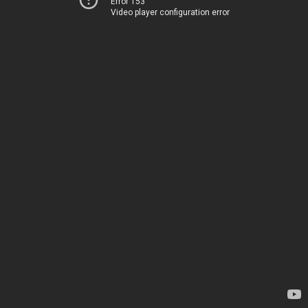
Error 153
Video player configuration error