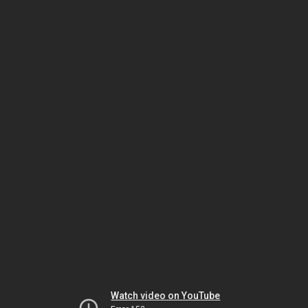
Watch video on YouTube