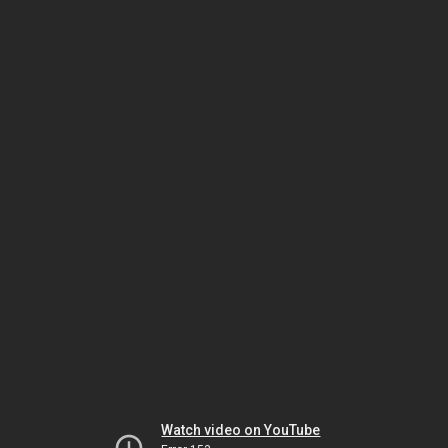
Watch video on YouTube