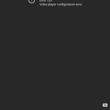
Error 153
Video player configuration error