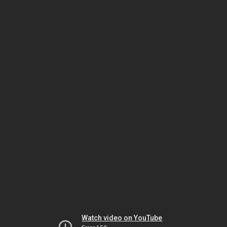
Watch video on YouTube