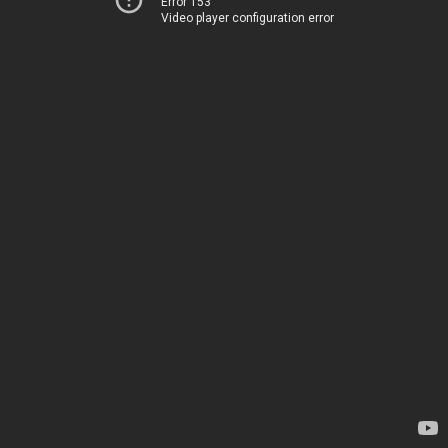
Error 153
Video player configuration error