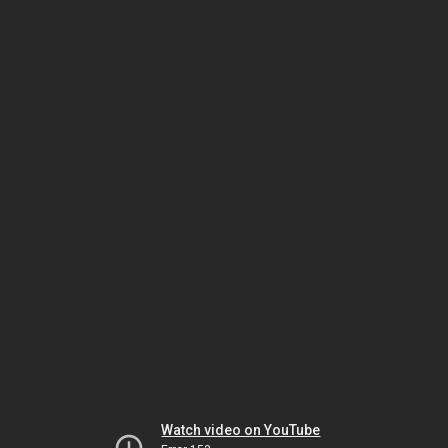
Watch video on YouTube