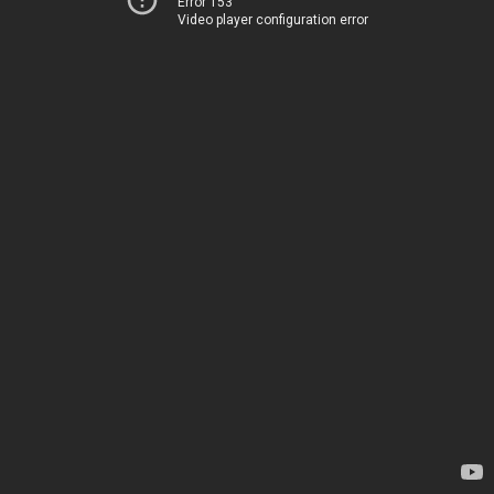
Error 153
Video player configuration error