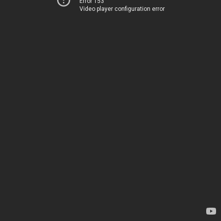
Error 153
Video player configuration error