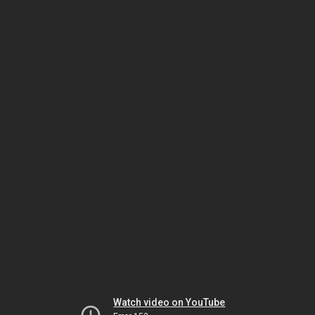
Watch video on YouTube