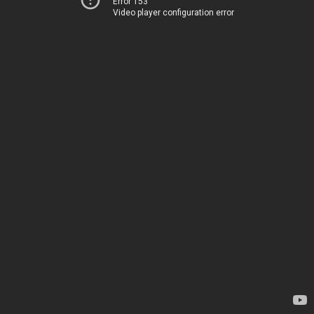
Error 153
Video player configuration error