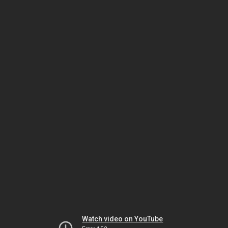
Watch video on YouTube