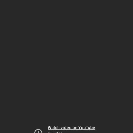
Watch video on YouTube