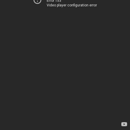
Error 153
Video player configuration error