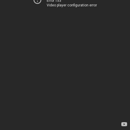
Error 153
Video player configuration error