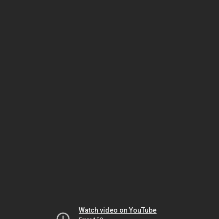
Watch video on YouTube