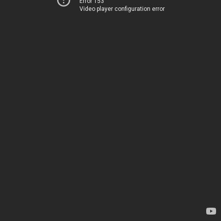
Error 153
Video player configuration error