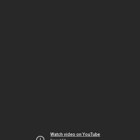
Watch video on YouTube