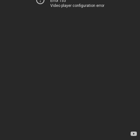
Error 153
Video player configuration error