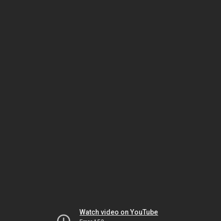
Watch video on YouTube