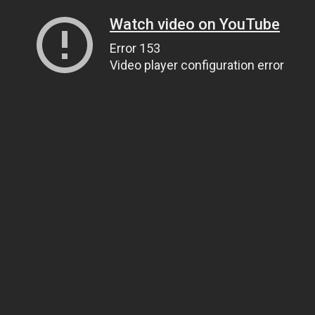
Watch video on YouTube
Error 153
Video player configuration error