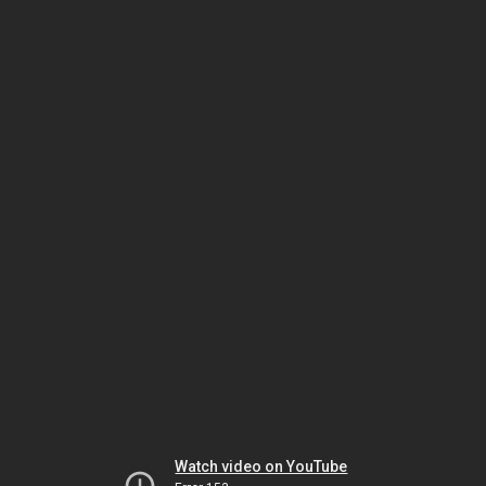
Watch video on YouTube