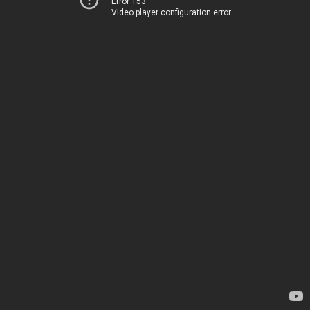
Error 153
Video player configuration error