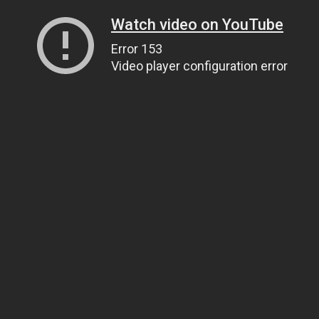
Watch video on YouTube
Error 153
Video player configuration error