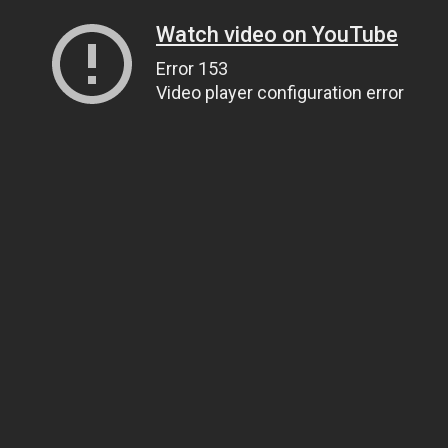
Watch video on YouTube
Error 153
Video player configuration error