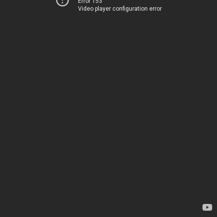
Error 153
Video player configuration error