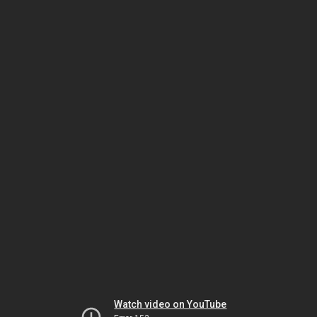
Watch video on YouTube