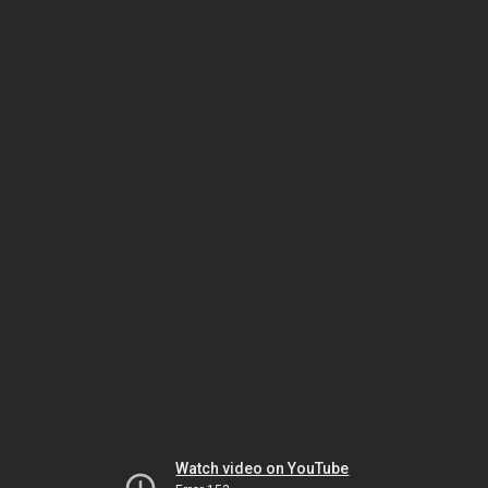
Watch video on YouTube