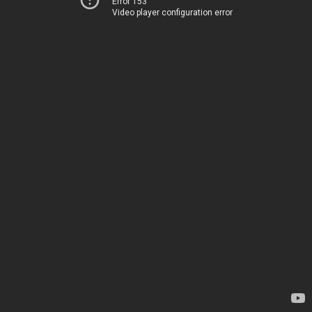
Error 153
Video player configuration error