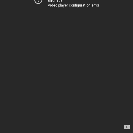
Error 153
Video player configuration error