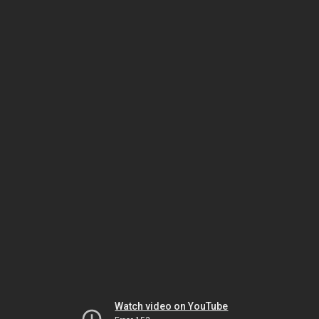
Watch video on YouTube