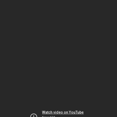
Watch video on YouTube