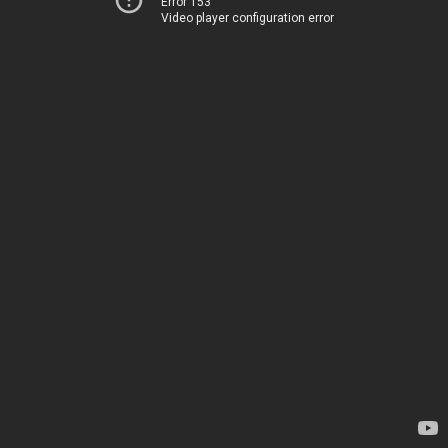
Error 153
Video player configuration error