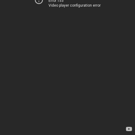
Error 153
Video player configuration error