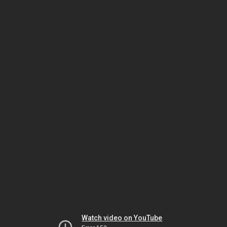
Watch video on YouTube