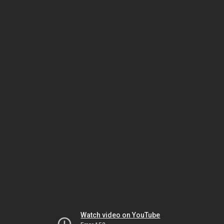
Watch video on YouTube