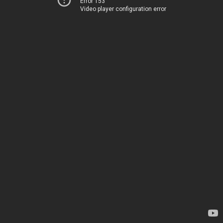
Error 153
Video player configuration error