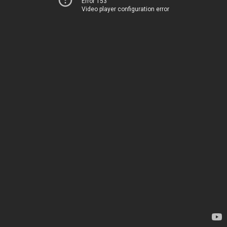
Error 153
Video player configuration error