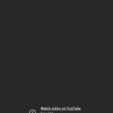
Watch video on YouTube